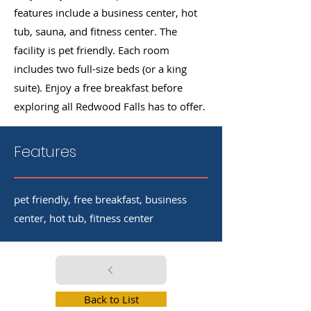
features include a business center, hot
tub, sauna, and fitness center. The
facility is pet friendly. Each room
includes two full-size beds (or a king
suite). Enjoy a free breakfast before
exploring all Redwood Falls has to offer.
Features
pet friendly, free breakfast, business
center, hot tub, fitness center
Back to List