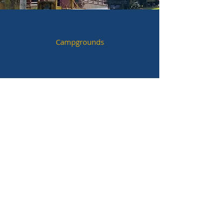
Campgrounds
Festivals & Special Events
Parks & Trails
Historic Sites