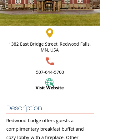
1382 East Bridge Street, Redwood Falls,
MN, USA
507-644-5700
Visit Website
Description
Redwood Lodge offers guests a
complimentary breakfast buffet and
cozy lobby with a fireplace. Other