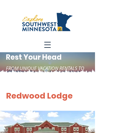
Rest Your Head
FROM UNIQUE VACATION RENTALS TO
HOTELS, CABINS, AND CAMPGROUNDS
Redwood Lodge