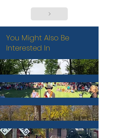
You Might Also Be
Interested In