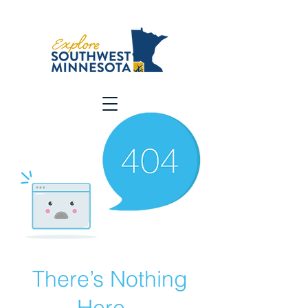
There’s Nothing
Here...