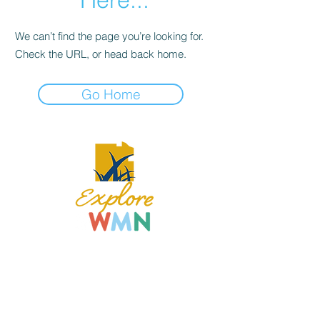
We can’t find the page you’re looking for.
Check the URL, or head back home.
Go Home