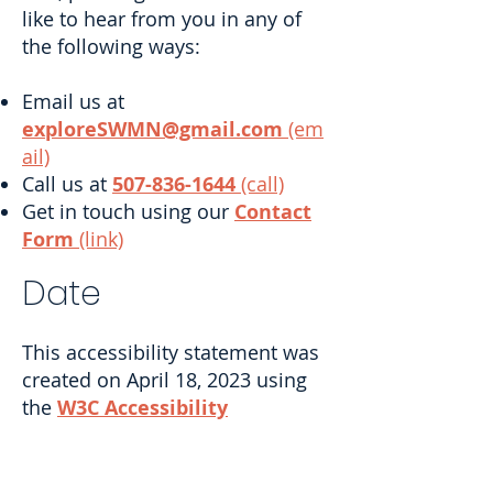
like to hear from you in any of
the following ways:
Email us at
exploreSWMN@gmail.com
(em
ail)
Call us at
507-836-1644
(call)
Get in touch using our
Contact
Form
(link)
Date
This accessibility statement was
created on April 18, 2023 using
the
W3C Accessibility
Statement Generator
Tool
(link)
.