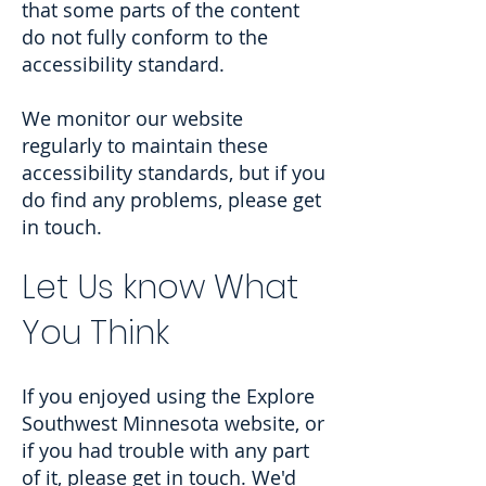
that some parts of the content
do not fully conform to the
accessibility standard.
We monitor our website
regularly to maintain these
accessibility standards, but if you
do find any problems, please get
in touch.
Let Us know What
You Think
If you enjoyed using the Explore
Southwest Minnesota website, or
if you had trouble with any part
of it, please get in touch. We'd