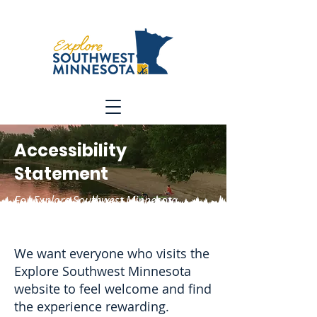
Accessibility
Statement
For Explore Southwest Minnesota
Tourism Association
We want everyone who visits the
Explore Southwest Minnesota
website to feel welcome and find
the experience rewarding.