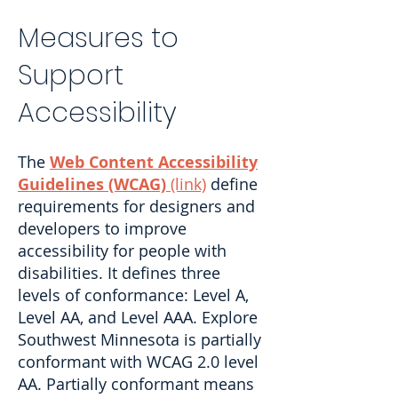
Measures to
Support
Accessibility
The
Web Content Accessibility
Guidelines (WCAG)
(link)
define
requirements for designers and
developers to improve
accessibility for people with
disabilities. It defines three
levels of conformance: Level A,
Level AA, and Level AAA. Explore
Southwest Minnesota is partially
conformant with WCAG 2.0 level
AA. Partially conformant means