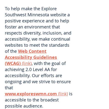
To help make the Explore
Southwest Minnesota website a
positive experience and to help
foster an environment that
respects diversity, inclusion, and
accessibility, we make continual
websites to meet the standards
of the
Web Content
Accessibility Guidelines
(WCAG)
(link)
, with the goal of
achieving 2.0 Level AA for
accessibility. Our efforts are
ongoing and we strive to ensure
that
www.exploreswmn.com
(link)
is
accessible to the broadest
possible audience.