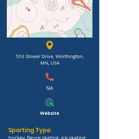
553 Stower Drive, Worthington,
MN, USA
NA
Website
Sporting Type
hockey, figure skating, ice skating