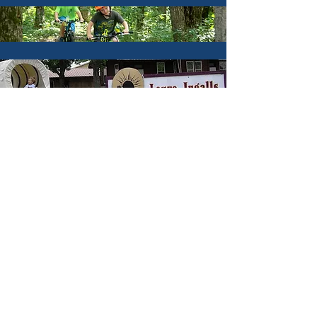
Hunting & Fishing
Hotels & Lodging
Parks & Trails