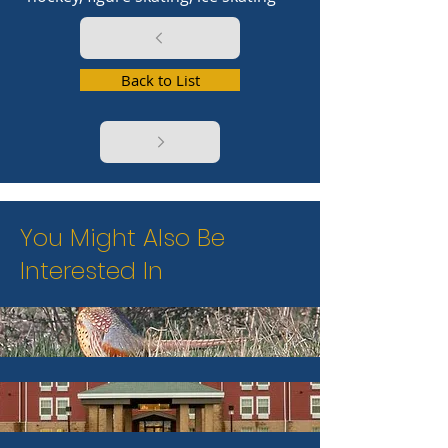
Back to List
You Might Also Be
Interested In