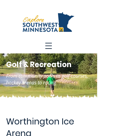
Golf & Recreation
From community pools to golf courses,
hockey arenas to racing
Worthington Ice
Arena