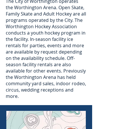
The City of Worthington operates
the Worthington Arena. Open Skate,
Family Skate and Adult Hockey are all
programs operated by the City. The
Worthington Hockey Association
conducts a youth hockey program in
the facility. In-season facility ice
rentals for parties, events and more
are available by request depending
on the availability schedule. Off-
season facility rentals are also
available for other events. Previously
the Worthington Arena has held
community yard sales, indoor rodeo,
circus, wedding receptions and
more.