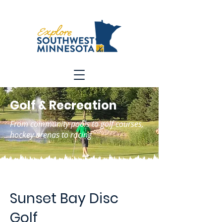
Golf & Recreation
From community pools to golf courses,
hockey arenas to racing
Sunset Bay Disc
Golf