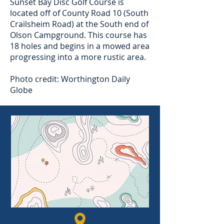
Sunset Bay Disc Golf Course is
located off of County Road 10 (South
Crailsheim Road) at the South end of
Olson Campground. This course has
18 holes and begins in a mowed area
progressing into a more rustic area.
Photo credit: Worthington Daily
Globe