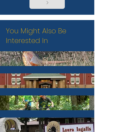
You Might Also Be
Interested In