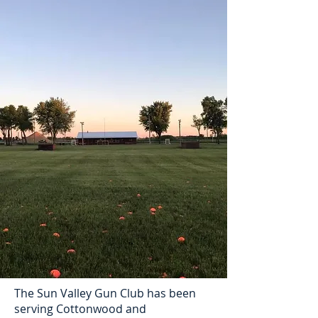
The Sun Valley Gun Club has been
serving Cottonwood and