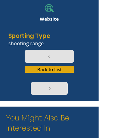
Website
Sporting Type
shooting range
Back to List
You Might Also Be
Interested In