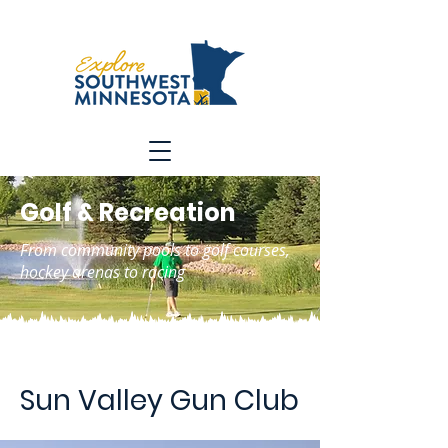
Golf & Recreation
From community pools to golf courses,
hockey arenas to racing
Sun Valley Gun Club