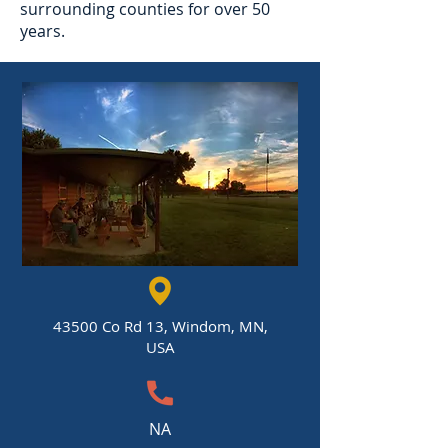
surrounding counties for over 50
years.
43500 Co Rd 13, Windom, MN,
USA
NA