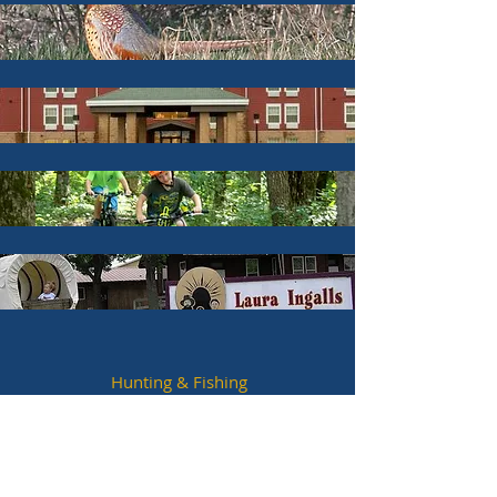
Hunting & Fishing