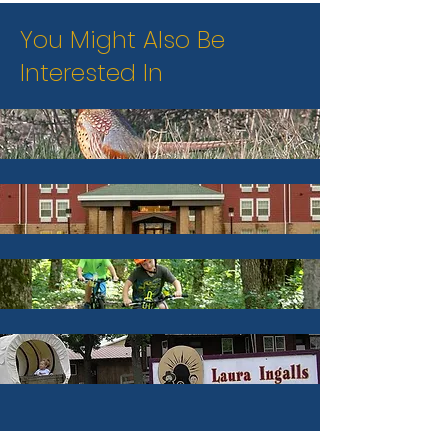
You Might Also Be
Interested In