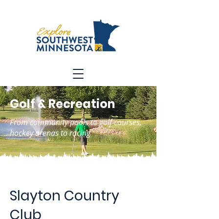
Golf & Recreation
From community pools to golf courses,
hockey arenas to racing
Slayton Country
Club