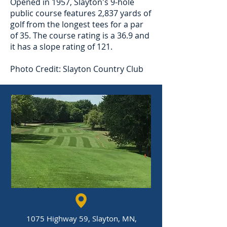
Opened in 1957, Slayton's 9-hole
public course features 2,837 yards of
golf from the longest tees for a par
of 35. The course rating is a 36.9 and
it has a slope rating of 121.
Photo Credit: Slayton Country Club
1075 Highway 59, Slayton, MN,