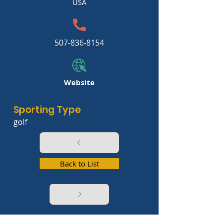
USA
507-836-8154
Website
Sporting Type
golf
Back to List