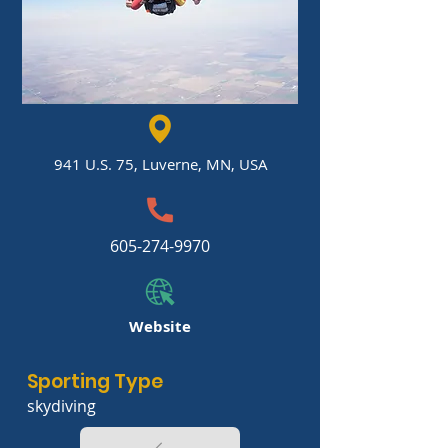
941 U.S. 75, Luverne, MN, USA
605-274-9970
Website
Sporting Type
skydiving