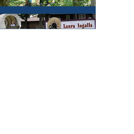
Hunting & Fishing
Hotels & Lodging
Parks & Trails