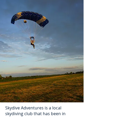
Skydive Adventures is a local
skydiving club that has been in