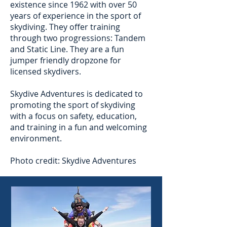
existence since 1962 with over 50
years of experience in the sport of
skydiving. They offer training
through two progressions: Tandem
and Static Line. They are a fun
jumper friendly dropzone for
licensed skydivers.
Skydive Adventures is dedicated to
promoting the sport of skydiving
with a focus on safety, education,
and training in a fun and welcoming
environment.
Photo credit: Skydive Adventures