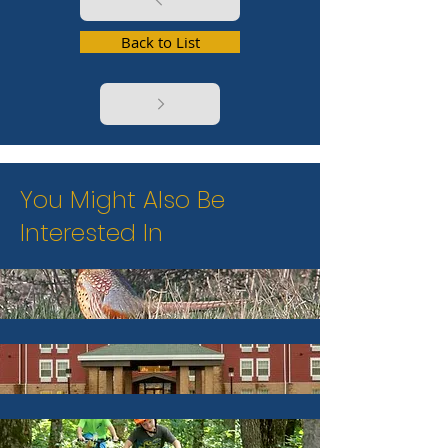
Back to List
You Might Also Be
Interested In