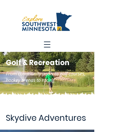
Golf & Recreation
From community pools to golf courses,
hockey arenas to racing
Skydive Adventures