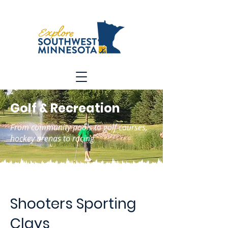
Golf & Recreation
From community pools to golf courses,
hockey arenas to racing
Shooters Sporting
Clays