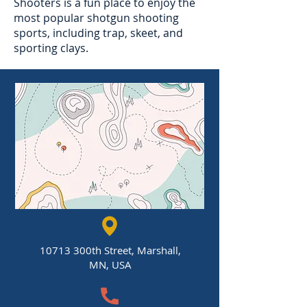
Shooters is a fun place to enjoy the
most popular shotgun shooting
sports, including trap, skeet, and
sporting clays.
10713 300th Street, Marshall,
MN, USA