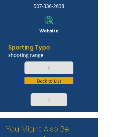
507-336-2638
Website
Sporting Type
shooting range
Back to List
You Might Also Be