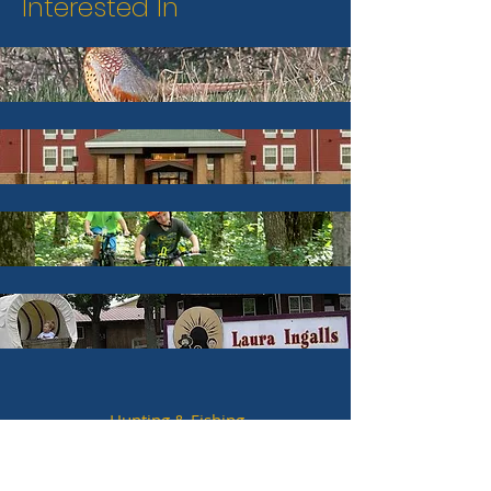
Interested In
Hunting & Fishing