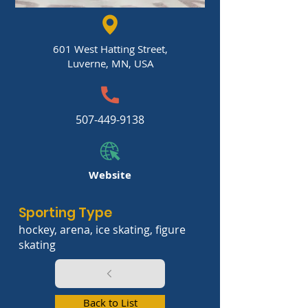
601 West Hatting Street,
Luverne, MN, USA
507-449-9138
Website
Sporting Type
hockey, arena, ice skating, figure
skating
Back to List