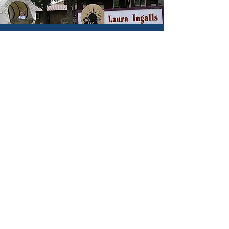
Hunting & Fishing
Hotels & Lodging
Parks & Trails
Historic Sites