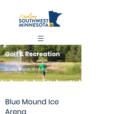
Golf & Recreation
From community pools to golf courses,
hockey arenas to racing
Blue Mound Ice
Arena