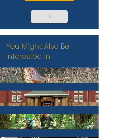
You Might Also Be
Interested In