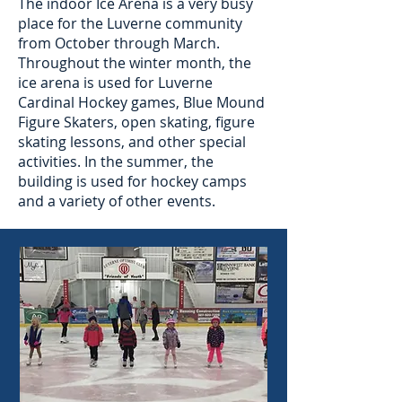
The indoor Ice Arena is a very busy
place for the Luverne community
from October through March.
Throughout the winter month, the
ice arena is used for Luverne
Cardinal Hockey games, Blue Mound
Figure Skaters, open skating, figure
skating lessons, and other special
activities. In the summer, the
building is used for hockey camps
and a variety of other events.