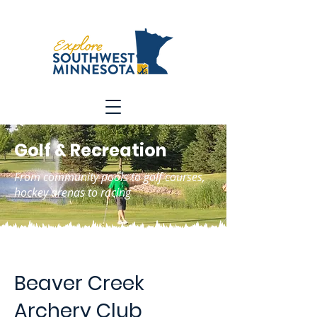
Golf & Recreation
From community pools to golf courses,
hockey arenas to racing
Beaver Creek
Archery Club