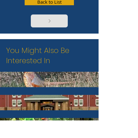
Back to List
You Might Also Be
Interested In