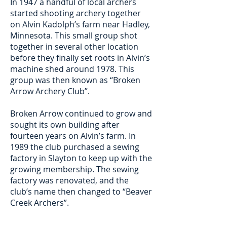
In 1947 a handful of local archers
started shooting archery together
on Alvin Kadolph’s farm near Hadley,
Minnesota. This small group shot
together in several other location
before they finally set roots in Alvin’s
machine shed around 1978. This
group was then known as “Broken
Arrow Archery Club”.
Broken Arrow continued to grow and
sought its own building after
fourteen years on Alvin’s farm. In
1989 the club purchased a sewing
factory in Slayton to keep up with the
growing membership. The sewing
factory was renovated, and the
club’s name then changed to “Beaver
Creek Archers”.