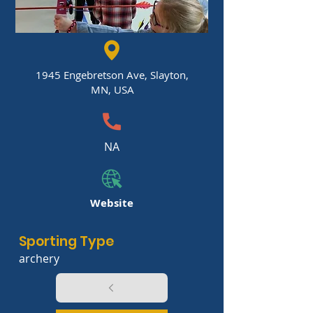
1945 Engebretson Ave, Slayton,
MN, USA
NA
Website
Sporting Type
archery