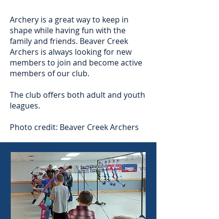
Archery is a great way to keep in
shape while having fun with the
family and friends. Beaver Creek
Archers is always looking for new
members to join and become active
members of our club.
The club offers both adult and youth
leagues.
Photo credit: Beaver Creek Archers