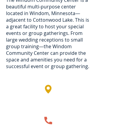
The Windom Community Center is a
beautiful multi-purpose center
located in Windom, Minnesota—
adjacent to Cottonwood Lake. This is
a great facility to host your special
events or group gatherings. From
large wedding receptions to small
group training—the Windom
Community Center can provide the
space and amenities you need for a
successful event or group gathering.
1750 Cottonwood Lake Drive,
Windom, MN, USA
507-831-6149