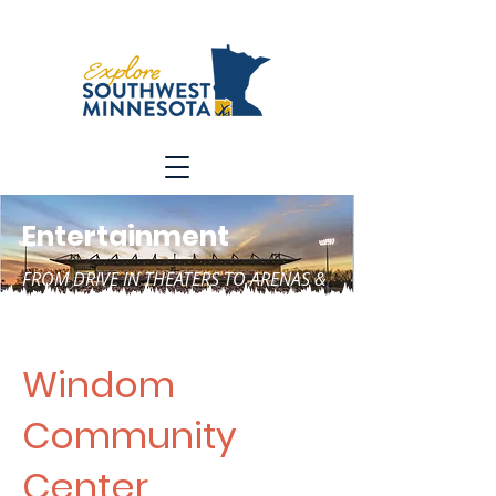
Entertainment
FROM DRIVE IN THEATERS TO ARENAS &
SO MUCH MORE
Windom
Community
Center