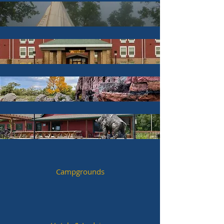
Campgrounds