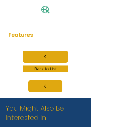
Website
Features
community center
Back to List
You Might Also Be
Interested In