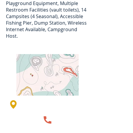
Playground Equipment, Multiple
Restroom Facilities (vault toilets), 14
Campsites (4 Seasonal), Accessible
Fishing Pier, Dump Station, Wireless
Internet Available, Campground
Host.
1410 211th Street, Garvin, MN,
USA
507-836-1195