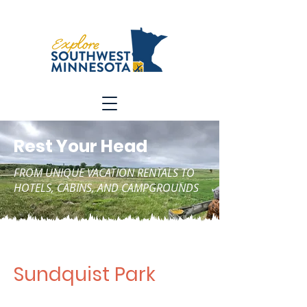
Rest Your Head
FROM UNIQUE VACATION RENTALS TO
HOTELS, CABINS, AND CAMPGROUNDS
Sundquist Park