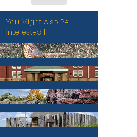
You Might Also Be
Interested In