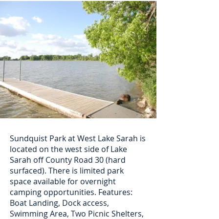
Sundquist Park at West Lake Sarah is
located on the west side of Lake
Sarah off County Road 30 (hard
surfaced). There is limited park
space available for overnight
camping opportunities. Features:
Boat Landing, Dock access,
Swimming Area, Two Picnic Shelters,