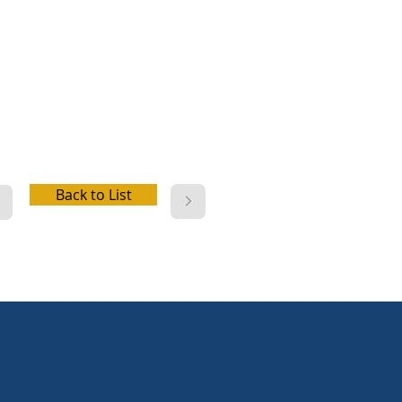
er, picnic facilities, playground,
launch, fishing, swim beach,
ric hookup, water hookup,
 station
Back to List