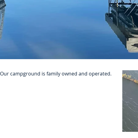
n! Our campground is family owned and operated.