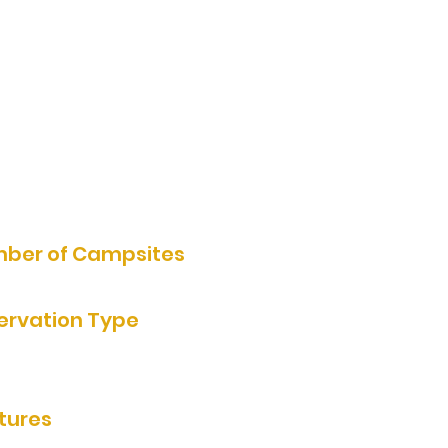
1647 County Road 111, Tyler,
MN, USA
507-530-0866
Website
ber of Campsites
ervation Type
rvation by Phone
tures
rooms/showers, rentable