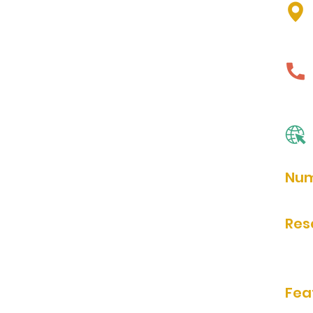
Num
90
Res
Rese
Fea
bath