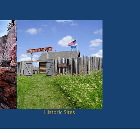
Historic Sites