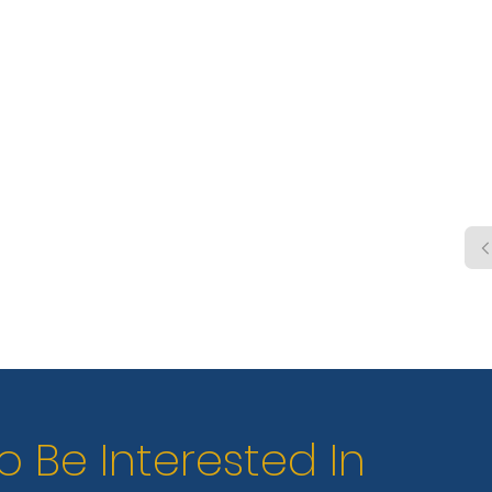
shelt
boat 
elect
dump
o Be Interested In