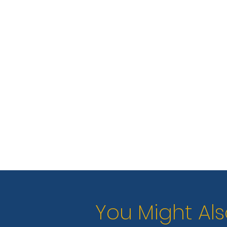
You Might Als