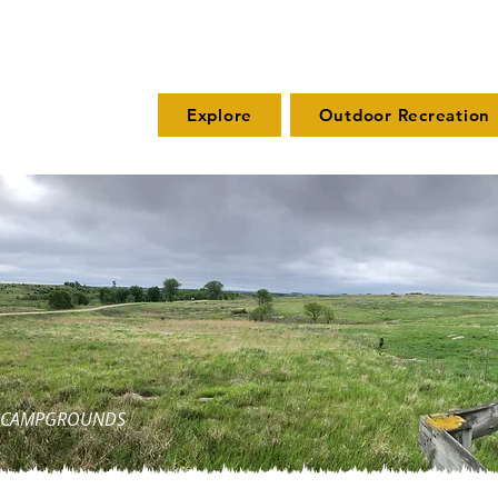
Explore
Outdoor Recreation
ND CAMPGROUNDS