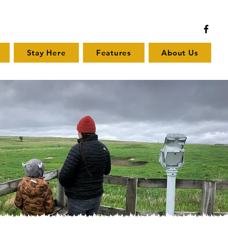
Stay Here
Features
About Us