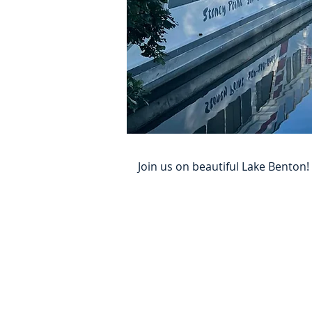
Join us on beautiful Lake Bento