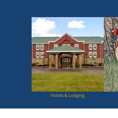
Hotels & Lodging