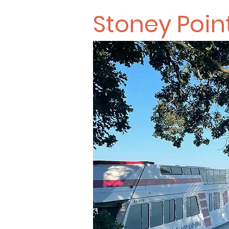
Stoney Poin