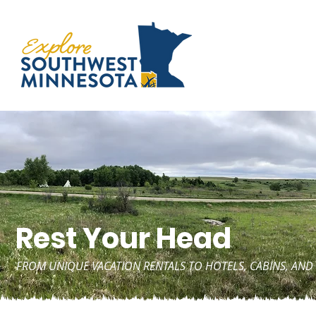
Rest Your Head
FROM UNIQUE VACATION RENTALS TO HOTELS, CABINS, A