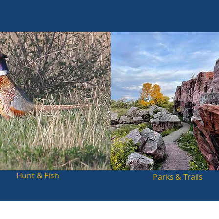
Hunt & Fish
Parks & Trails