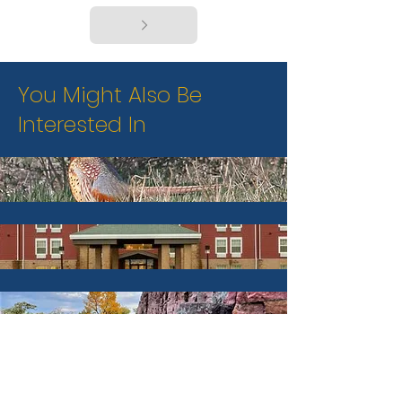
You Might Also Be
Interested In