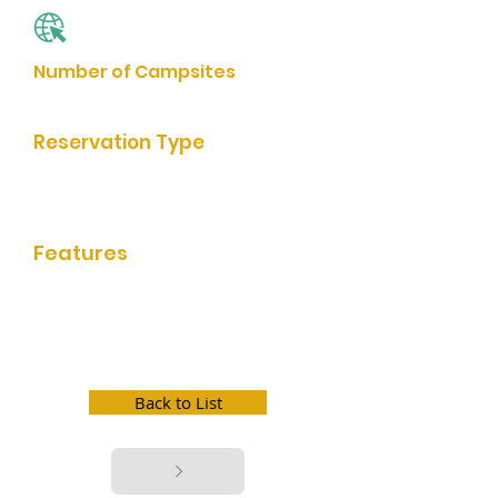
Website
Number of Campsites
120
Reservation Type
Online Reservation, Reservation by
Phone
Features
bathrooms/showers, grills, rentable
shelter, picnic facilities, playground,
trail access, boat launch, fishing,
swim beach, game room, store, boat
slip, wifi, electric hookup, water
hookup, dump station
Back to List