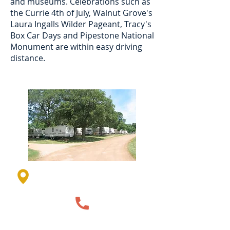
and museums. Celebrations such as
the Currie 4th of July, Walnut Grove's
Laura Ingalls Wilder Pageant, Tracy's
Box Car Days and Pipestone National
Monument are within easy driving
distance.
35 Resort Rd, Currie, MN
56123, USA
507-763-3817