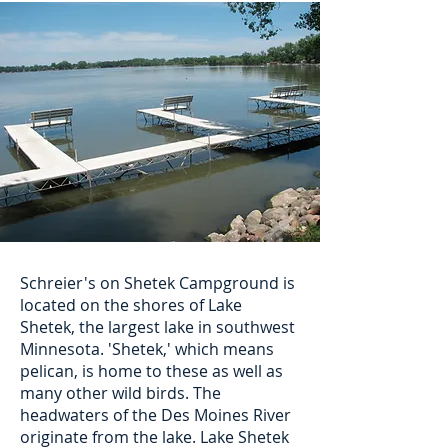
Schreier's on Shetek Campground is
located on the shores of Lake
Shetek, the largest lake in southwest
Minnesota. 'Shetek,' which means
pelican, is home to these as well as
many other wild birds. The
headwaters of the Des Moines River
originate from the lake. Lake Shetek