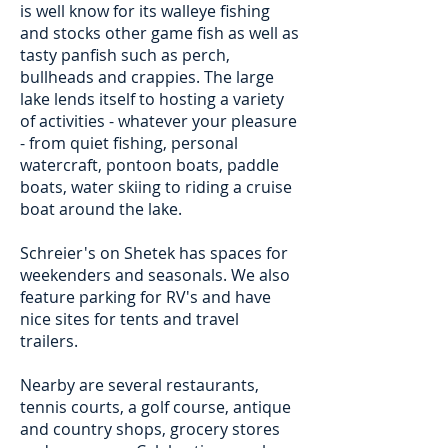
is well know for its walleye fishing
and stocks other game fish as well as
tasty panfish such as perch,
bullheads and crappies. The large
lake lends itself to hosting a variety
of activities - whatever your pleasure
- from quiet fishing, personal
watercraft, pontoon boats, paddle
boats, water skiing to riding a cruise
boat around the lake.
Schreier's on Shetek has spaces for
weekenders and seasonals. We also
feature parking for RV's and have
nice sites for tents and travel
trailers.
Nearby are several restaurants,
tennis courts, a golf course, antique
and country shops, grocery stores