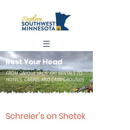
Rest Your Head
FROM UNIQUE VACATION RENTALS TO
HOTELS, CABINS, AND CAMPGROUNDS
Schreier's on Shetek