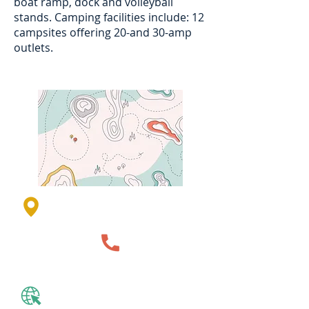
boat ramp, dock and volleyball
stands. Camping facilities include: 12
campsites offering 20-and 30-amp
outlets.
850th St, Lakefield, MN 56150,
USA
507-847-2525
Website