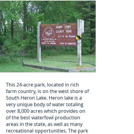
This 24-acre park, located in rich
farm country, is on the west shore of
South Heron Lake. Heron lake is a
very unique body of water totaling
over 8,000 acres which provides on
of the best waterfowl production
areas in the state, as well as many
recreational opportunities. The park