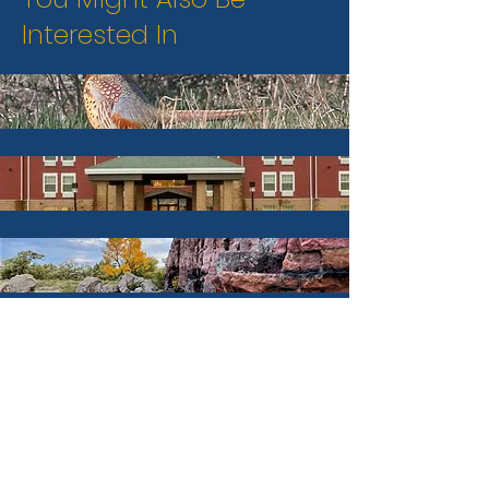
Interested In
Hunt & Fish