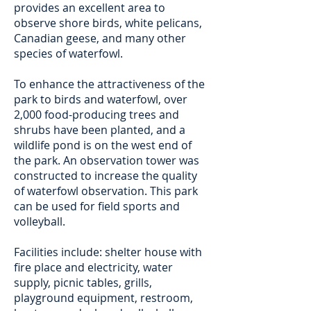
provides an excellent area to
observe shore birds, white pelicans,
Canadian geese, and many other
species of waterfowl.
To enhance the attractiveness of the
park to birds and waterfowl, over
2,000 food-producing trees and
shrubs have been planted, and a
wildlife pond is on the west end of
the park. An observation tower was
constructed to increase the quality
of waterfowl observation. This park
can be used for field sports and
volleyball.
Facilities include: shelter house with
fire place and electricity, water
supply, picnic tables, grills,
playground equipment, restroom,