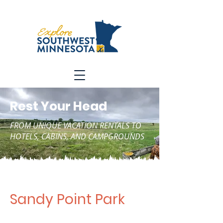
Rest Your Head
FROM UNIQUE VACATION RENTALS TO
HOTELS, CABINS, AND CAMPGROUNDS
Sandy Point Park