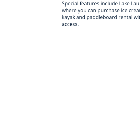
Special features include Lake Lau
where you can purchase ice crea
kayak and paddleboard rental wit
access.