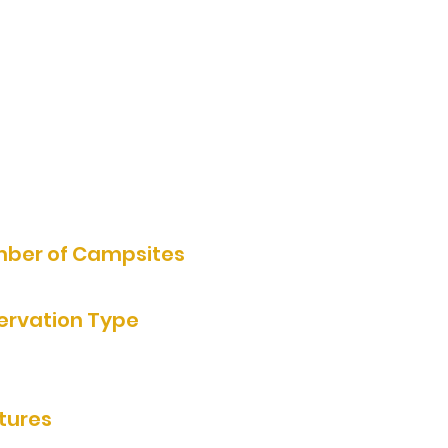
11000 Crown Ave, Walnut
Grove, MN 56180, USA
507-859-2005
Website
ber of Campsites
ervation Type
e Reservation
tures
ooms/showers, grills, rentable