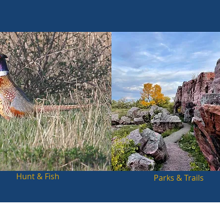
Hunt & Fish
Parks & Trails