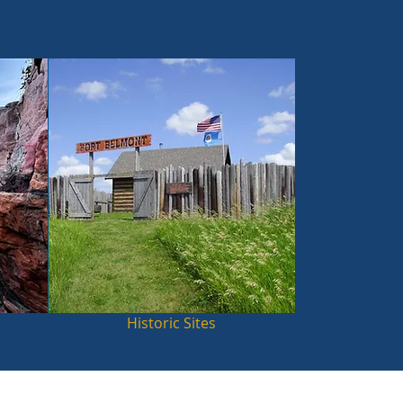
Historic Sites