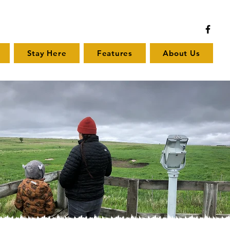
Stay Here
Features
About Us