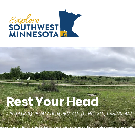
Rest Your Head
FROM UNIQUE VACATION RENTALS TO HOTELS, CABINS, A