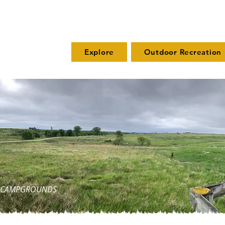
Explore
Outdoor Recreation
ND CAMPGROUNDS