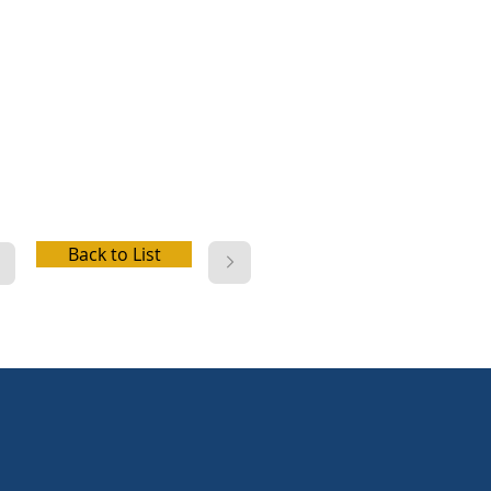
er, picnic facilities, playground,
 access, boat launch, fishing,
beach, cabins,
e/kayak/paddleboard/rowboat
l, disc golf, wifi, electric hookup,
r hookup, dump station
Back to List