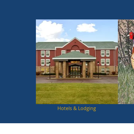
Hotels & Lodging