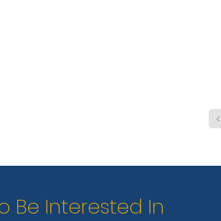
shelt
trail
swim 
cano
renta
wate
o Be Interested In