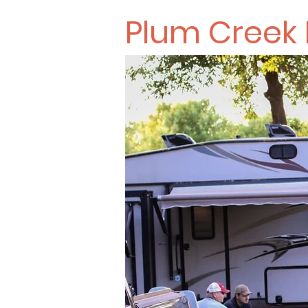
Plum Creek 