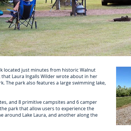
rk located just minutes from historic Walnut
hat Laura Ingalls Wilder wrote about in her
k. The park also features a large swimming lake,
tes, and 8 primitive campsites and 6 camper
 the park that allow users to experience the
ne around Lake Laura, and another along the