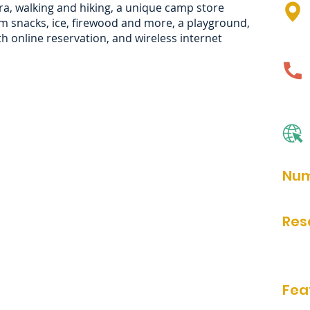
ra, walking and hiking, a unique camp store
m snacks, ice, firewood and more, a playground,
h online reservation, and wireless internet
Num
81
Res
Onlin
Fea
bathr