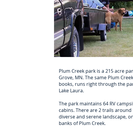
Plum Creek park is a 215 acre pa
Grove, MN. The same Plum Creek t
books, runs right through the par
Lake Laura.
The park maintains 64 RV campsi
cabins. There are 2 trails around
diverse and serene landscape, o
banks of Plum Creek.