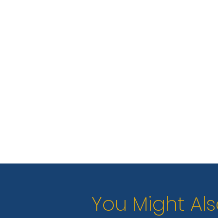
You Might Als