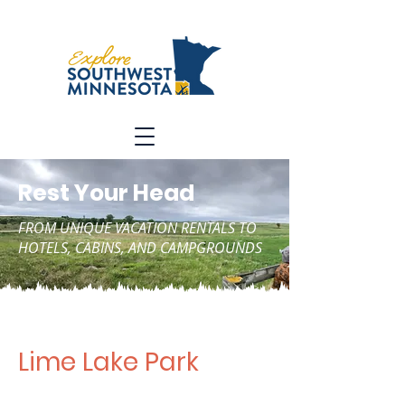
Rest Your Head
FROM UNIQUE VACATION RENTALS TO
HOTELS, CABINS, AND CAMPGROUNDS
Lime Lake Park