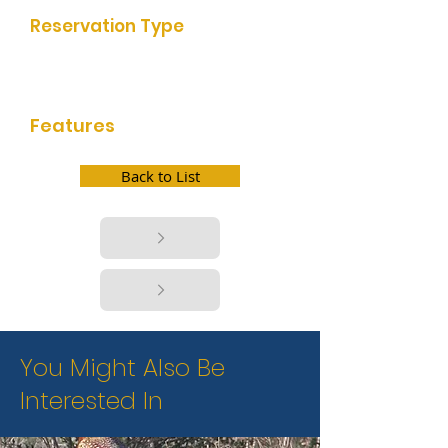
Reservation Type
First Come First Serve, Self
Reservation, Online Reservation
Features
bathrooms, picnic facilities, boat
launch, fishing
Back to List
You Might Also Be
Interested In