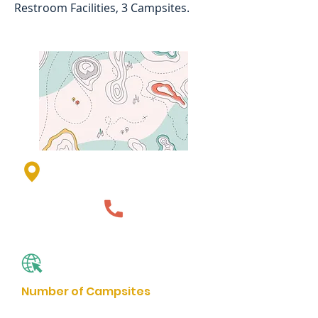
Restroom Facilities, 3 Campsites.
Lime Lake County Park, Lime
Lake Dr, Avoca, MN 56114, USA
507-836-1195
Website
Number of Campsites
3