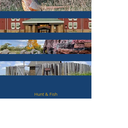
Hunt & Fish
Hotels & Lodging