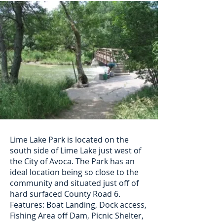
Lime Lake Park is located on the
south side of Lime Lake just west of
the City of Avoca. The Park has an
ideal location being so close to the
community and situated just off of
hard surfaced County Road 6.
Features: Boat Landing, Dock access,
Fishing Area off Dam, Picnic Shelter,