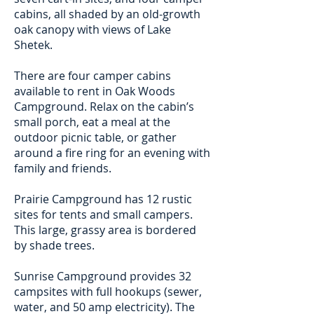
cabins, all shaded by an old-growth
oak canopy with views of Lake
Shetek.
There are four camper cabins
available to rent in Oak Woods
Campground. Relax on the cabin’s
small porch, eat a meal at the
outdoor picnic table, or gather
around a fire ring for an evening with
family and friends.
Prairie Campground has 12 rustic
sites for tents and small campers.
This large, grassy area is bordered
by shade trees.
Sunrise Campground provides 32
campsites with full hookups (sewer,
water, and 50 amp electricity). The