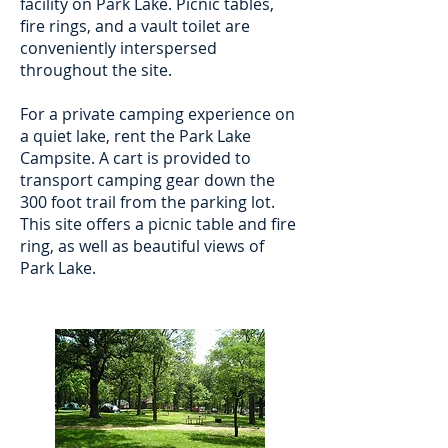
facility on Park Lake. Picnic tables,
fire rings, and a vault toilet are
conveniently interspersed
throughout the site.
For a private camping experience on
a quiet lake, rent the Park Lake
Campsite. A cart is provided to
transport camping gear down the
300 foot trail from the parking lot.
This site offers a picnic table and fire
ring, as well as beautiful views of
Park Lake.