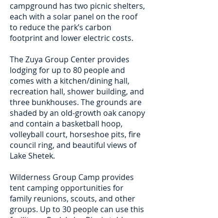
campground has two picnic shelters,
each with a solar panel on the roof
to reduce the park’s carbon
footprint and lower electric costs.
The Zuya Group Center provides
lodging for up to 80 people and
comes with a kitchen/dining hall,
recreation hall, shower building, and
three bunkhouses. The grounds are
shaded by an old-growth oak canopy
and contain a basketball hoop,
volleyball court, horseshoe pits, fire
council ring, and beautiful views of
Lake Shetek.
Wilderness Group Camp provides
tent camping opportunities for
family reunions, scouts, and other
groups. Up to 30 people can use this