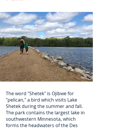
The word "Shetek" is Ojibwe for
"pelican," a bird which visits Lake
Shetek during the summer and fall.
The park contains the largest lake in
southwestern Minnesota, which
forms the headwaters of the Des