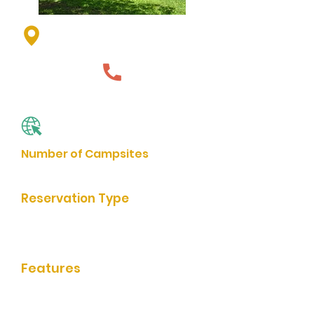
163 State Park Rd, Currie, MN
56123, USA
507-763-3256
Website
Number of Campsites
73
Reservation Type
Online Reservation, In-Person
Reservation
Features
bathrooms/showers, grills, rentable
shelter, picnic facilities, playground,
trail access, boat launch, fishing,