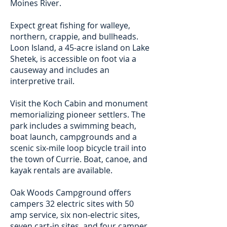
Moines River.
Expect great fishing for walleye,
northern, crappie, and bullheads.
Loon Island, a 45-acre island on Lake
Shetek, is accessible on foot via a
causeway and includes an
interpretive trail.
Visit the Koch Cabin and monument
memorializing pioneer settlers. The
park includes a swimming beach,
boat launch, campgrounds and a
scenic six-mile loop bicycle trail into
the town of Currie. Boat, canoe, and
kayak rentals are available.
Oak Woods Campground offers
campers 32 electric sites with 50
amp service, six non-electric sites,
seven cart-in sites, and four camper