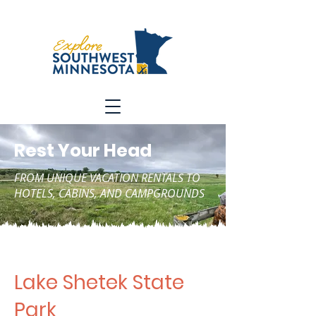
Rest Your Head
FROM UNIQUE VACATION RENTALS TO
HOTELS, CABINS, AND CAMPGROUNDS
Lake Shetek State
Park