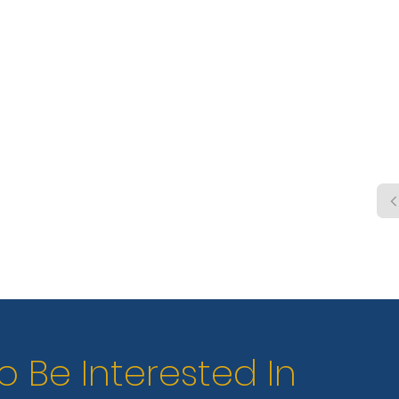
hook
stati
o Be Interested In