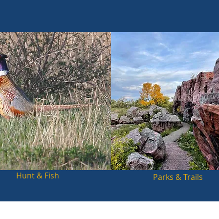
Hunt & Fish
Parks & Trails