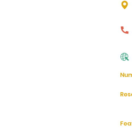
Num
unkn
Res
Rese
Fea
bathr