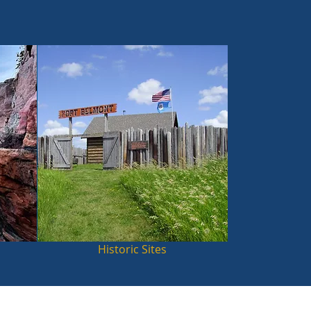
Historic Sites