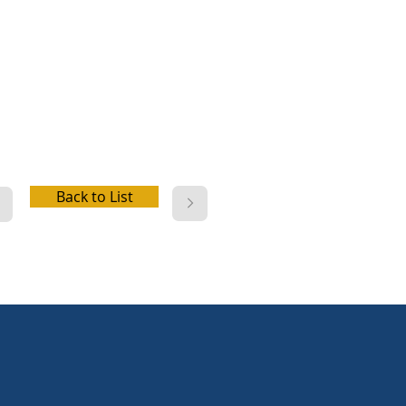
up, water hookup, dump
on
Back to List