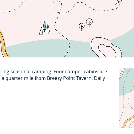
ring seasonal camping. Four camper cabins are
d a quarter mile from Breezy Point Tavern. Daily