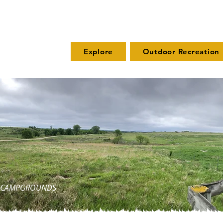
Explore
Outdoor Recreation
ND CAMPGROUNDS