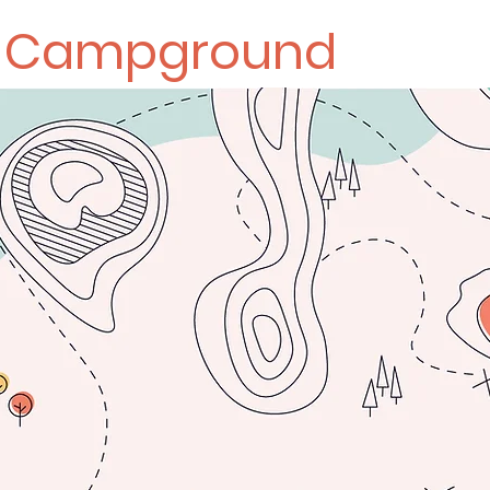
k Campground