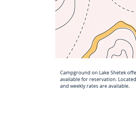
Campground on Lake Shetek offe
available for reservation. Locate
and weekly rates are available.