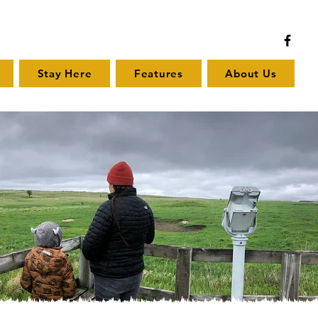
Stay Here
Features
About Us