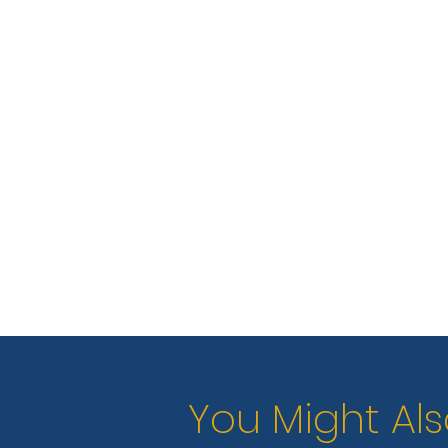
You Might Als