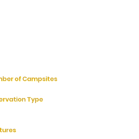
1 Armstrong Lane, Currie, MN,
USA
602-571-6989
Website
ber of Campsites
own
ervation Type
rvation by Phone
tures
ooms/showers, cabins, electric