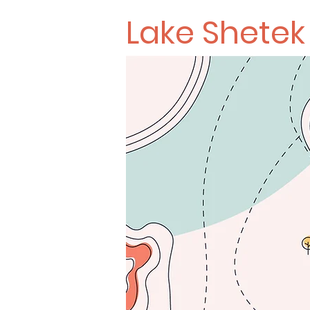
Lake Shete