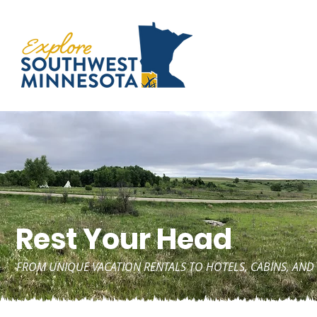
Rest Your Head
FROM UNIQUE VACATION RENTALS TO HOTELS, CABINS, A