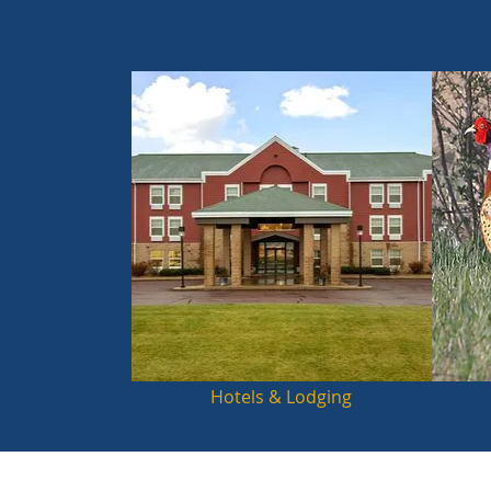
Hotels & Lodging