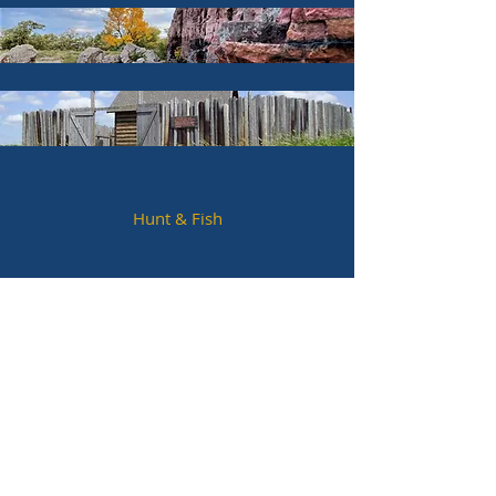
Hunt & Fish
Hotels & Lodging
Parks & Trails