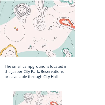
The small campground is located in
the Jasper City Park. Reservations
are available through City Hall.