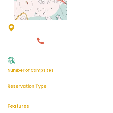
1st St, Jasper, MN 56144, USA
507-348-3701
Website
Number of Campsites
4
Reservation Type
Reservation by Phone
Features
bathrooms, grills, rentable shelter,