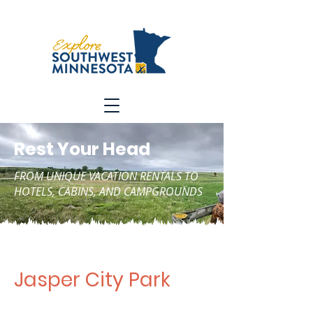
Rest Your Head
FROM UNIQUE VACATION RENTALS TO
HOTELS, CABINS, AND CAMPGROUNDS
Jasper City Park