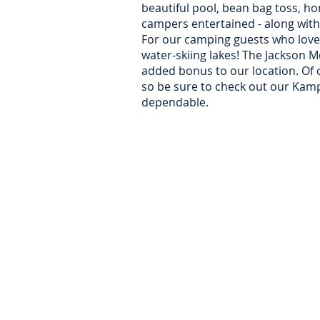
beautiful pool, bean bag toss, ho
campers entertained - along with
For our camping guests who love t
water-skiing lakes! The Jackson M
added bonus to our location. Of c
so be sure to check out our KampK
dependable.