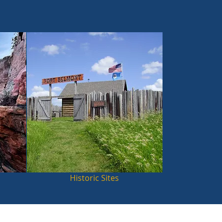
Historic Sites