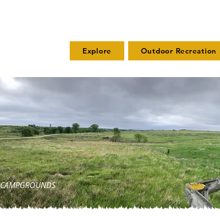
Explore
Outdoor Recreation
ND CAMPGROUNDS