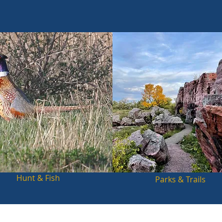
Hunt & Fish
Parks & Trails