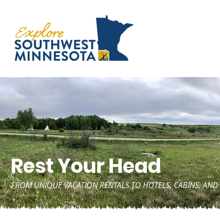
Rest Your Head
FROM UNIQUE VACATION RENTALS TO HOTELS, CABINS, A