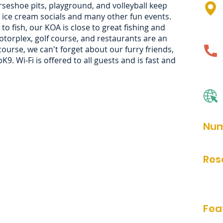
rseshoe pits, playground, and volleyball keep
 ice cream socials and many other fun events.
o fish, our KOA is close to great fishing and
otorplex, golf course, and restaurants are an
ourse, we can't forget about our furry friends,
9. Wi-Fi is offered to all guests and is fast and
Num
76
Res
Onlin
Phon
Fea
bathr