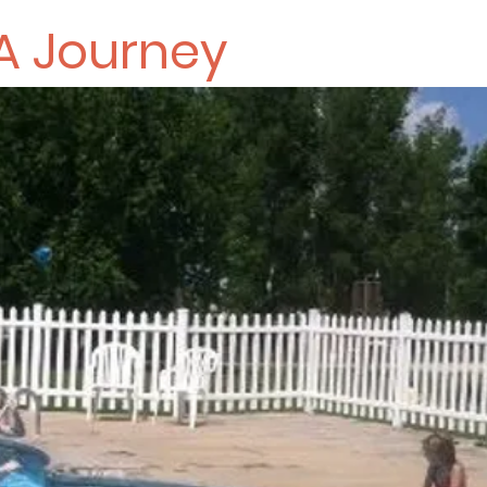
A Journey