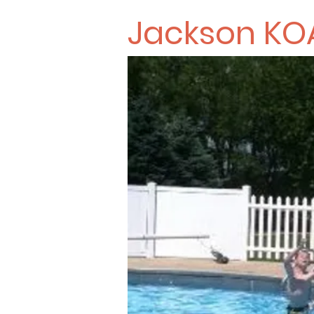
Jackson KO