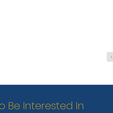
shelt
pool,
wate
o Be Interested In