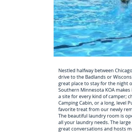
Nestled halfway between Chicago
drive to the Badlands or Wiscons
great place to stay for the night o
Southern Minnesota KOA makes it
a site for every kind of camper; c
Camping Cabin, or a long, level Pu
favorite treat from our newly re
The beautiful laundry room is ope
all your laundry needs. The large
great conversations and hosts ma