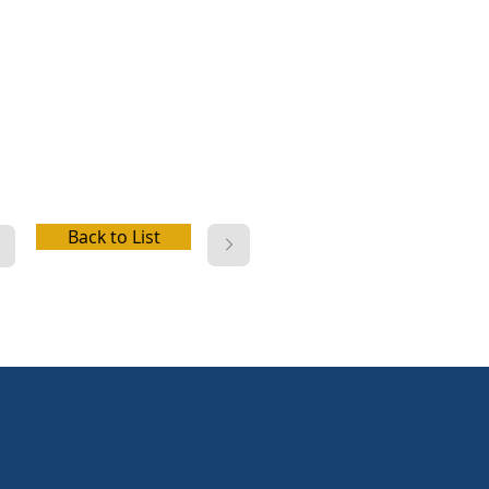
er, picnic facilities, playground,
 cabins, wifi, electric hookup,
r hookup, dump station
Back to List