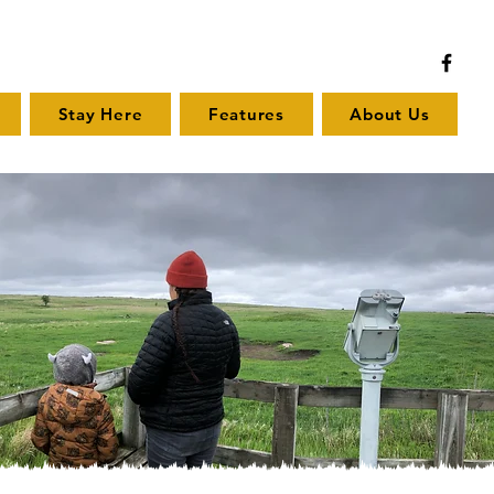
Stay Here
Features
About Us