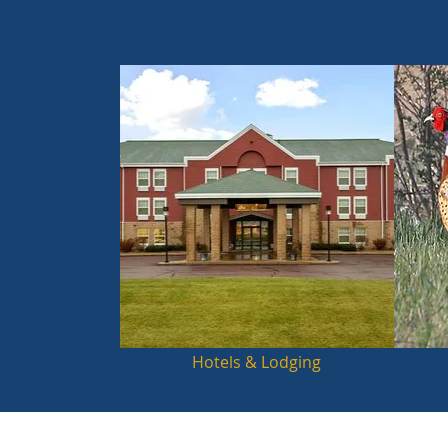
Hotels & Lodging