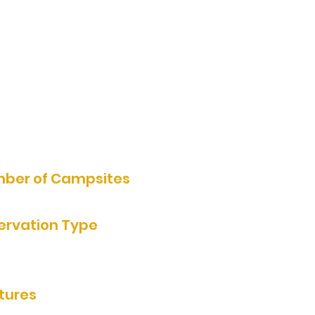
2035 U. S. Highway 71, Jackson,
MN 56143, USA
507-847-3825
Website
ber of Campsites
ervation Type
e Reservation, Reservation by
e
tures
ooms/showers, grills, rentable