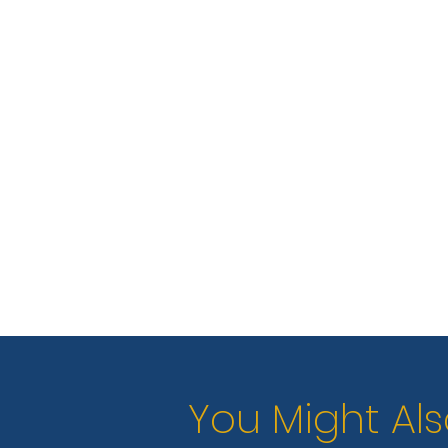
You Might Als