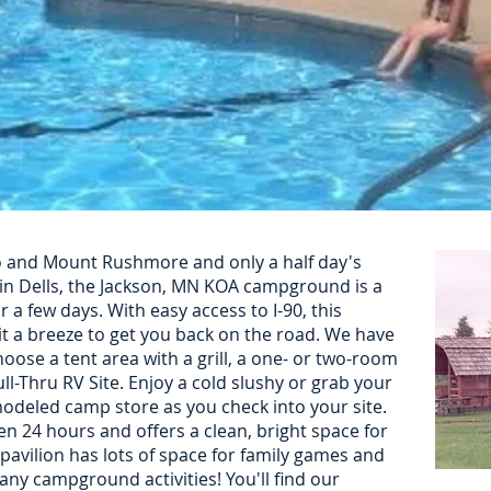
 and Mount Rushmore and only a half day's
in Dells, the Jackson, MN KOA campground is a
r a few days. With easy access to I-90, this
 a breeze to get you back on the road. We have
hoose a tent area with a grill, a one- or two-room
ll-Thru RV Site. Enjoy a cold slushy or grab your
modeled camp store as you check into your site.
n 24 hours and offers a clean, bright space for
 pavilion has lots of space for family games and
ny campground activities! You'll find our