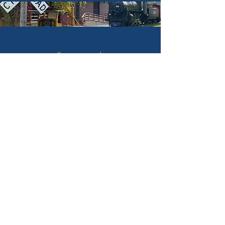
Campgrounds
Hotels & Lodging
Hunting & Fishing
Historic Sites