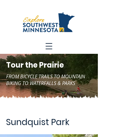
Tour the Prairie
FROM BICYCLE TRAILS TO MOUNTAIN
BIKING TO WATERFALLS & PARKS
Sundquist Park