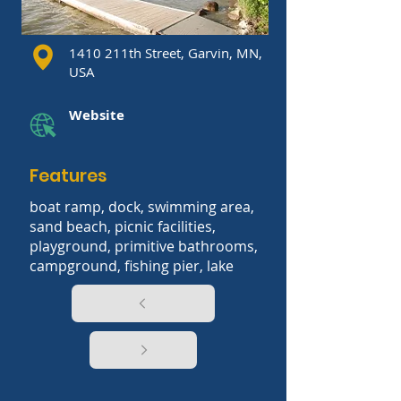
1410 211th Street, Garvin, MN,
USA
Website
Features
boat ramp, dock, swimming area,
sand beach, picnic facilities,
playground, primitive bathrooms,
campground, fishing pier, lake