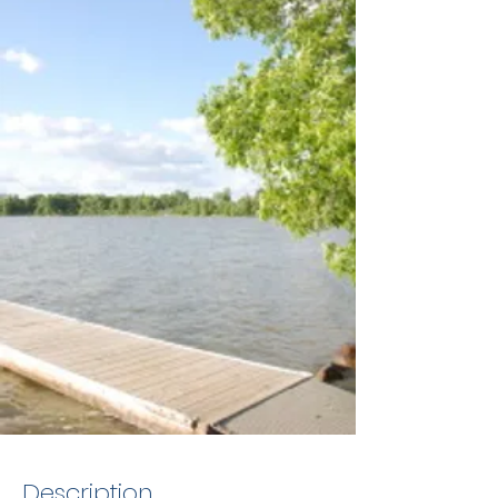
Description