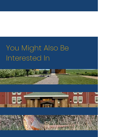
You Might Also Be
Interested In