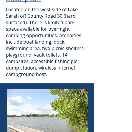
Located on the west side of Lake
Sarah off County Road 30 (hard
surfaced). There is limited park
space available for overnight
camping opportunities. Amenities
include boat landing, dock,
swimming area, two picnic shelters,
playground, vault toilets, 14
campsites, accessible fishing pier,
dump station, wireless internet,
campground host.