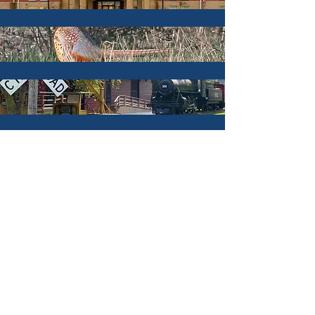
Campgrounds
Hotels & Lodging
Hunting & Fishing