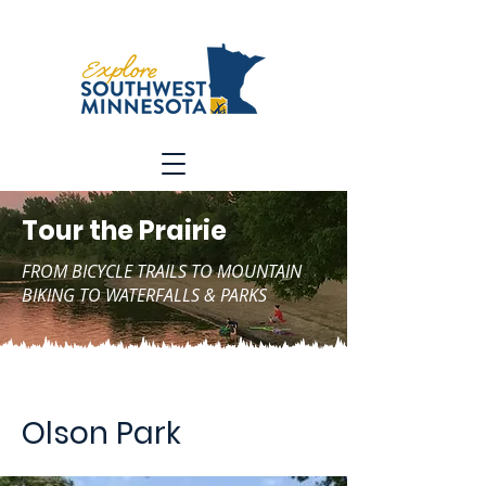
Tour the Prairie
FROM BICYCLE TRAILS TO MOUNTAIN
BIKING TO WATERFALLS & PARKS
Olson Park