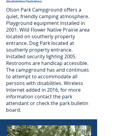
Olson Park Campground offers a
quiet, friendly camping atmosphere.
Playground equipment installed in
2001. Wild Flower Native Prairie area
located on southerly property
entrance. Dog Park located at
southerly property entrance.
Installed security lighting 2005.
Restrooms are handicap accessible.
The campground has and continues
to attempt to accommodate all
persons with disabilities. Wireless
Internet added in 2016, for more
information contact the park
attendant or check the park bulletin
board.