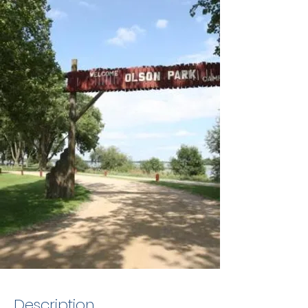
Description