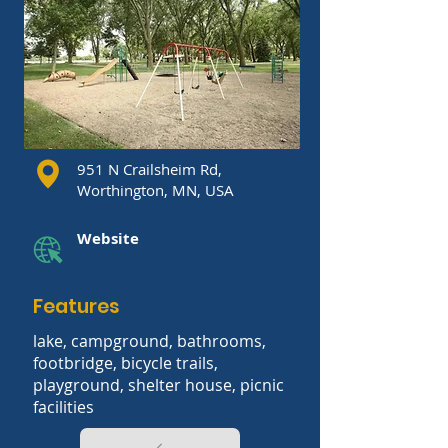
951 N Crailsheim Rd,
Worthington, MN, USA
Website
Features
lake, campground, bathrooms,
footbridge, bicycle trails,
playground, shelter house, picnic
facilities