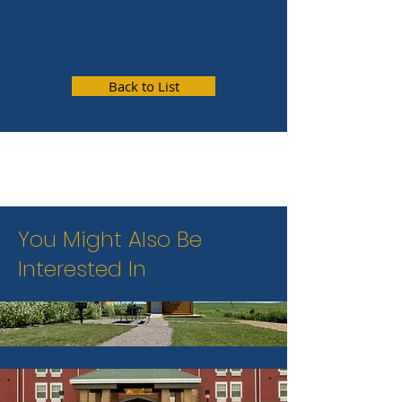
Back to List
You Might Also Be
Interested In