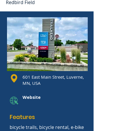
Redbird Field
601 East Main Street, Luverne,
MN, USA
Website
Features
bicycle trails, bicycle rental, e-bike