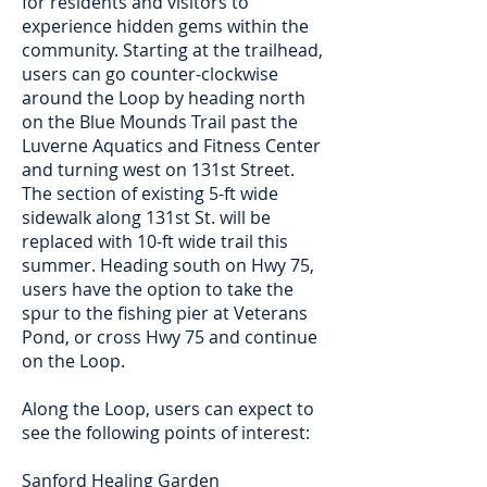
for residents and visitors to
experience hidden gems within the
community. Starting at the trailhead,
users can go counter-clockwise
around the Loop by heading north
on the Blue Mounds Trail past the
Luverne Aquatics and Fitness Center
and turning west on 131st Street.
The section of existing 5-ft wide
sidewalk along 131st St. will be
replaced with 10-ft wide trail this
summer. Heading south on Hwy 75,
users have the option to take the
spur to the fishing pier at Veterans
Pond, or cross Hwy 75 and continue
on the Loop.
Along the Loop, users can expect to
see the following points of interest:
Sanford Healing Garden