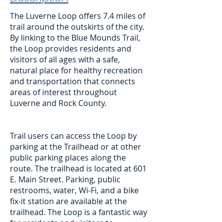
The Luverne Loop offers 7.4 miles of
trail around the outskirts of the city.
By linking to the Blue Mounds Trail,
the Loop provides residents and
visitors of all ages with a safe,
natural place for healthy recreation
and transportation that connects
areas of interest throughout
Luverne and Rock County.
Trail users can access the Loop by
parking at the Trailhead or at other
public parking places along the
route. The trailhead is located at 601
E. Main Street. Parking, public
restrooms, water, Wi-Fi, and a bike
fix-it station are available at the
trailhead. The Loop is a fantastic way