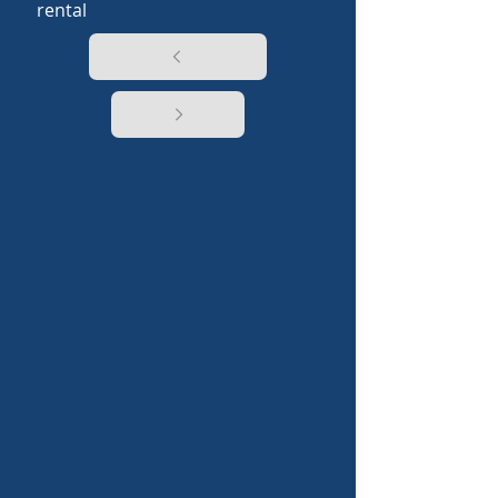
rental