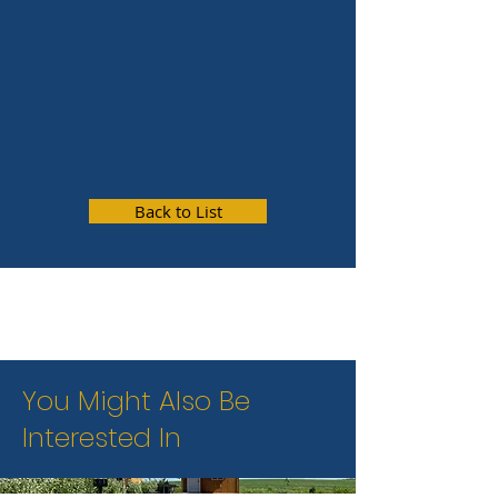
Back to List
You Might Also Be
Interested In