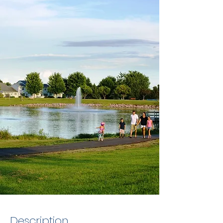
Description