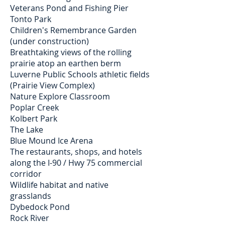
Veterans Pond and Fishing Pier
Tonto Park
Children's Remembrance Garden
(under construction)
Breathtaking views of the rolling
prairie atop an earthen berm
Luverne Public Schools athletic fields
(Prairie View Complex)
Nature Explore Classroom
Poplar Creek
Kolbert Park
The Lake
Blue Mound Ice Arena
The restaurants, shops, and hotels
along the I-90 / Hwy 75 commercial
corridor
Wildlife habitat and native
grasslands
Dybedock Pond
Rock River