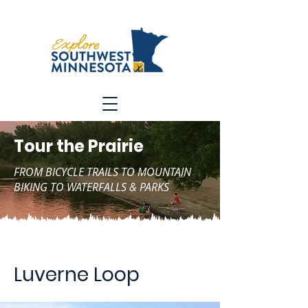
Tour the Prairie
FROM BICYCLE TRAILS TO MOUNTAIN
BIKING TO WATERFALLS & PARKS
Luverne Loop