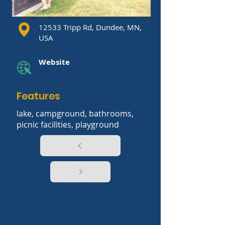
12533 Tripp Rd, Dundee, MN,
USA
Website
Features
lake, campground, bathrooms,
picnic facilities, playground