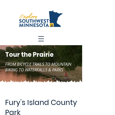
Tour the Prairie
FROM BICYCLE TRAILS TO MOUNTAIN
BIKING TO WATERFALLS & PARKS
Fury’s Island County
Park