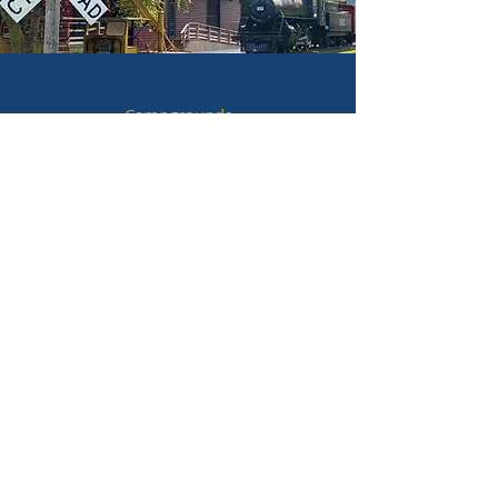
Campgrounds
Hotels & Lodging
Hunting & Fishing
Historic Sites