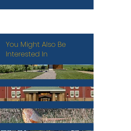
You Might Also Be
Interested In