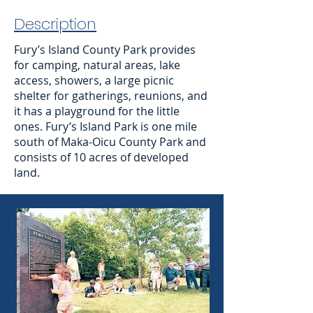
Description
Fury’s Island County Park provides
for camping, natural areas, lake
access, showers, a large picnic
shelter for gatherings, reunions, and
it has a playground for the little
ones. Fury’s Island Park is one mile
south of Maka-Oicu County Park and
consists of 10 acres of developed
land.