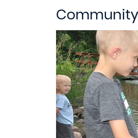
Community 