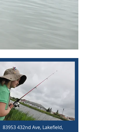
83953 432nd Ave, Lakefield,