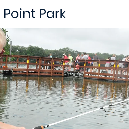
Point Park