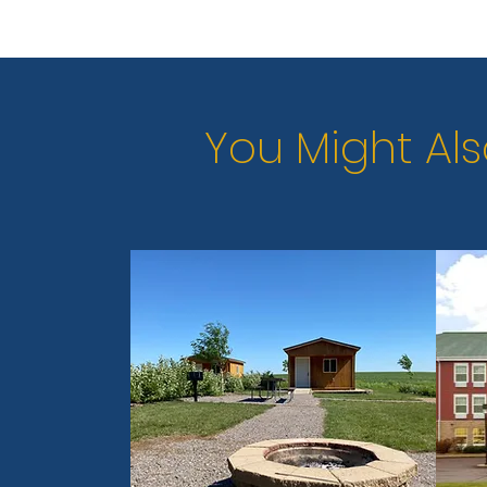
You Might Als