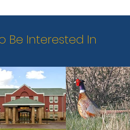
o Be Interested In