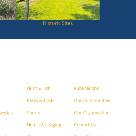
Historic Sites
Follow Us o
n Social
Hunt & Fish
Publications
Parks & Trails
Our Communities
Sports
Our Organization
weries
Hotels & Lodging
Contact Us