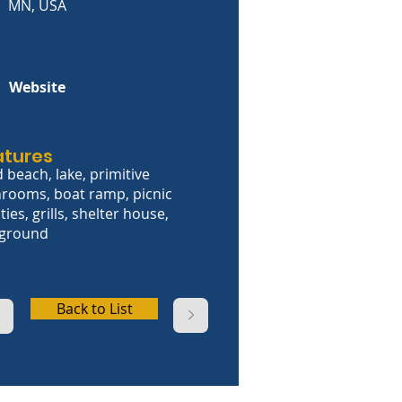
MN, USA
Website
atures
 beach, lake, primitive
rooms, boat ramp, picnic
ities, grills, shelter house,
yground
Back to List