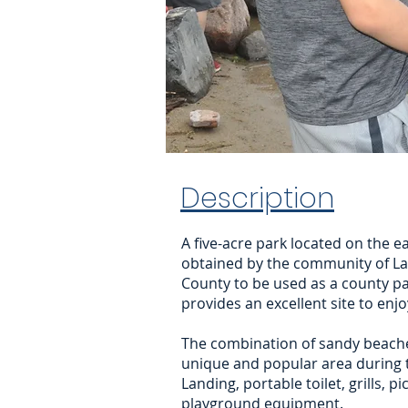
Description
A five-acre park located on the e
obtained by the community of Lak
County to be used as a county pa
provides an excellent site to enj
The combination of sandy beache
unique and popular area during 
Landing, portable toilet, grills, p
playground equipment.