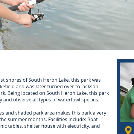
ast shores of South Heron Lake, this park was
efield and was later turned over to Jackson
rk. Being located on South Heron Lake, this park
oy and observe all types of waterfowl species.
s and shaded park area makes this park a very
the summer months. Facilities include: Boat
icnic tables, shelter house with electricity, and