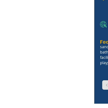
Fe
sand
bath
facil
pla