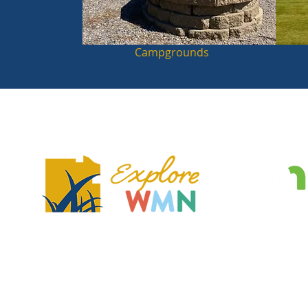
Campgrounds
Explore Southwest Minnesota is a regional tourism association and no
dedicated to showcasing the region's unique features, communities, 
that make the region a great place to visit and explore.
2401 Broadway Ave, Slayton, MN 56172
exploreSWMN@gmail.com