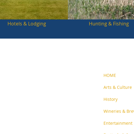
Hotels & Lodging
Hunting & Fishing
HOME
Arts & Culture
History
n-profit
and people
Wineries & Bre
Entertainment