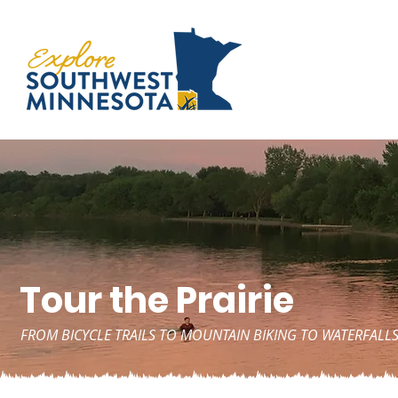
Tour the Prairie
FROM BICYCLE TRAILS TO MOUNTAIN BIKING TO WATERFALLS