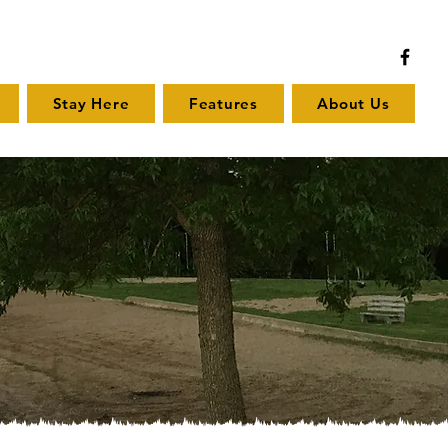
Stay Here
Features
About Us