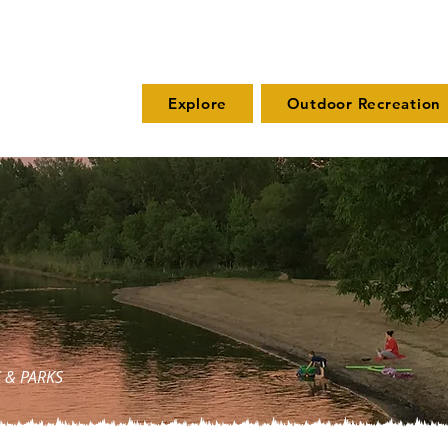
Explore
Outdoor Recreation
 & PARKS