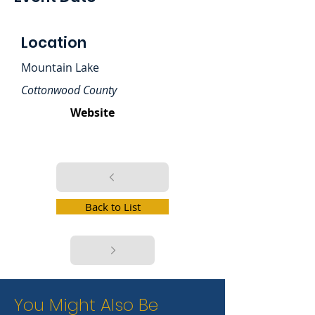
Location
Mountain Lake
Cottonwood County
Website
Back to List
You Might Also Be