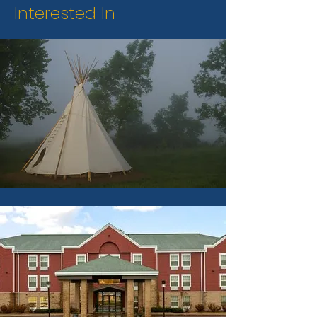
Interested In