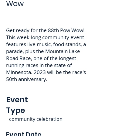
Wow
Get ready for the 88th Pow Wow!
This week-long community event
features live music, food stands, a
parade, plus the Mountain Lake
Road Race, one of the longest
running races in the state of
Minnesota. 2023 will be the race's
50th anniversary.
Event
Type
community celebration
Event Date