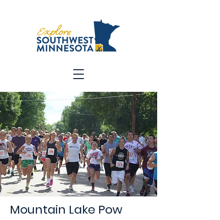
Mountain Lake Pow