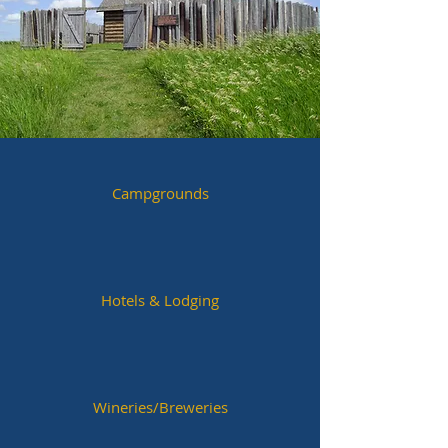
Campgrounds
Hotels & Lodging
Wineries/Breweries