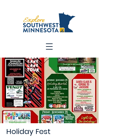
Holiday Fest