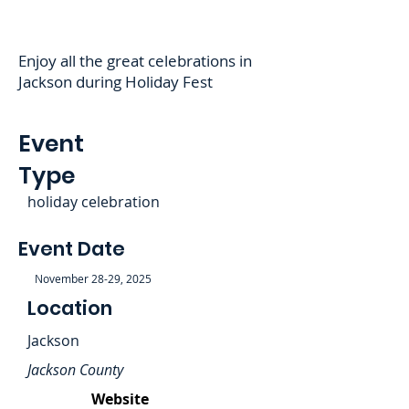
Enjoy all the great celebrations in
Jackson during Holiday Fest
Event
Type
holiday celebration
Event Date
November 28-29, 2025
Location
Jackson
Jackson County
Website