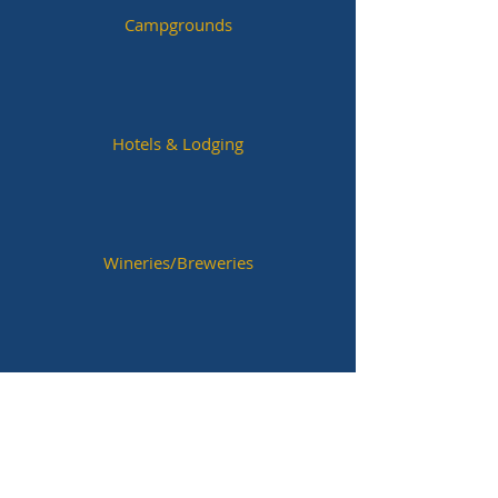
Campgrounds
Hotels & Lodging
Wineries/Breweries
Historic Sites