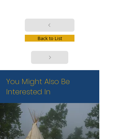
Back to List
You Might Also Be
Interested In