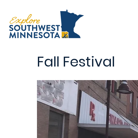
Fall Festival