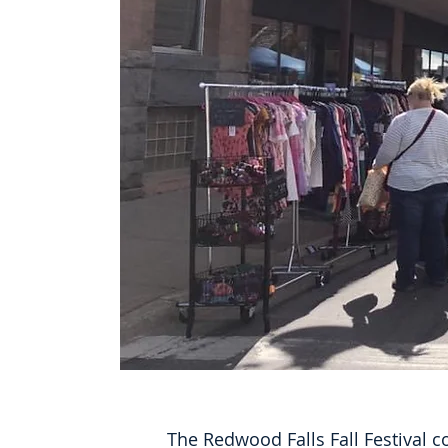
The Redwood Falls Fall Festival 