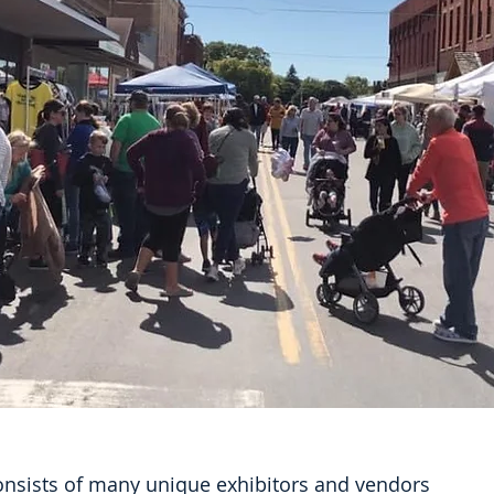
consists of many unique exhibitors and vendors