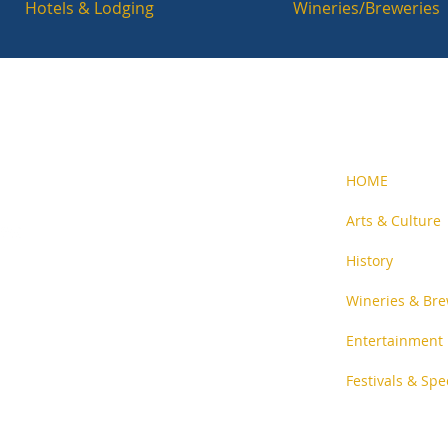
Hotels & Lodging
Wineries/Breweries
HOME
Arts & Culture
History
n-profit
and people
Wineries & Bre
Entertainment
Festivals & Spe
ent
.
Privacy Policy
.