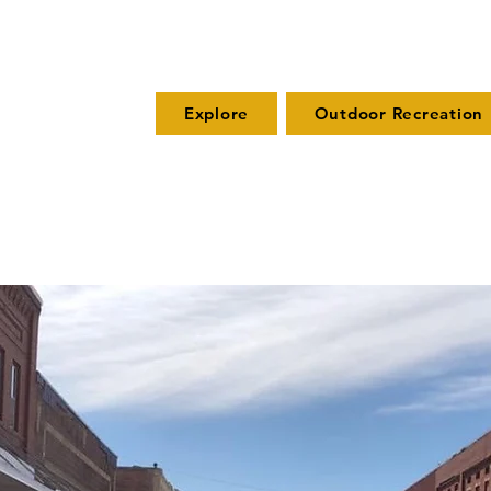
Explore
Outdoor Recreation