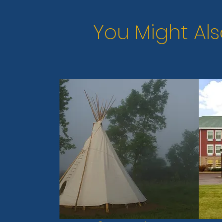
You Might Als
Previous