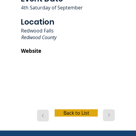
4th Saturday of September
Location
Redwood Falls
Redwood County
Website
Back to List