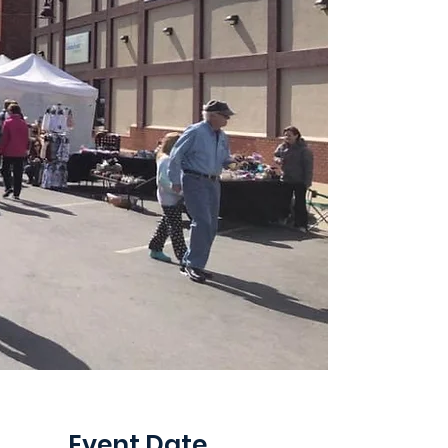
Event Date