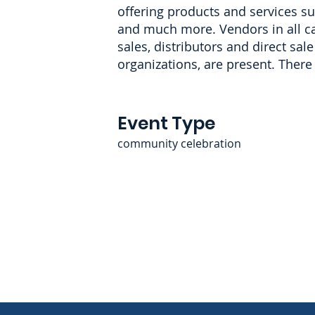
offering products and services suc
and much more. Vendors in all cat
sales, distributors and direct sa
organizations, are present. There 
Event Type
community celebration