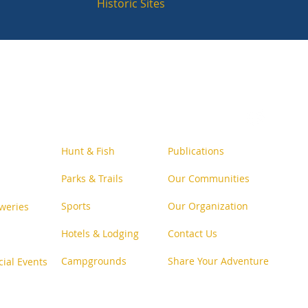
Historic Sites
Follow Us o
n Social
Hunt & Fish
Publications
Parks & Trails
Our Communities
Sports
Our Organization
weries
Hotels & Lodging
Contact Us
Campgrounds
Share Your Adventure
cial Events