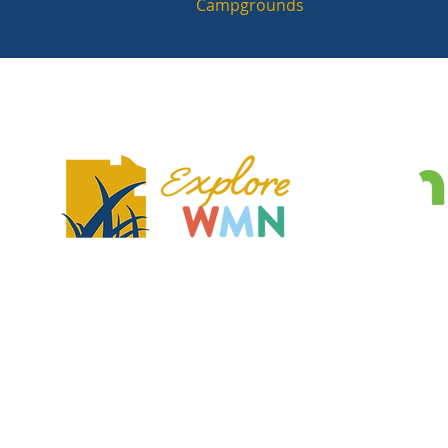
Campgrounds
Explore Southwest Minnesota is a regional tourism association and no
dedicated to showcasing the region's unique features, communities, 
that make the region a great place to visit and explore.
2401 Broadway Ave, Slayton, MN 56172
exploreSWMN@gmail.com
© Explore Southwest Minnesota. All Rights Reserved.
Accessibility Int
Website by
Southwest Regional Development Commission