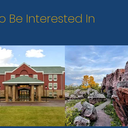
o Be Interested In
Next