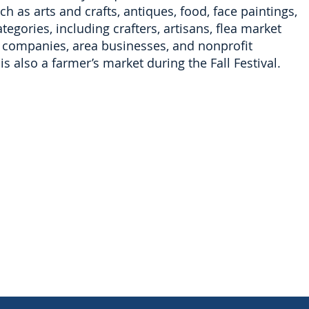
h as arts and crafts, antiques, food, face paintings,
egories, including crafters, artisans, flea market
le companies, area businesses, and nonprofit
is also a farmer’s market during the Fall Festival.