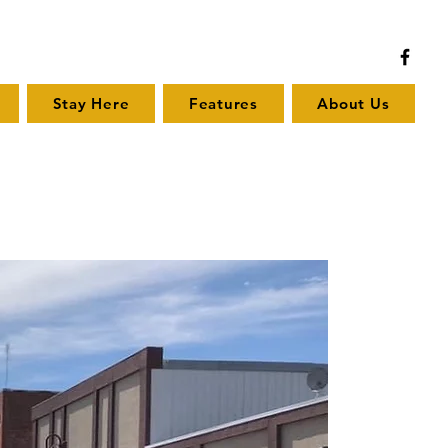
Stay Here
Features
About Us