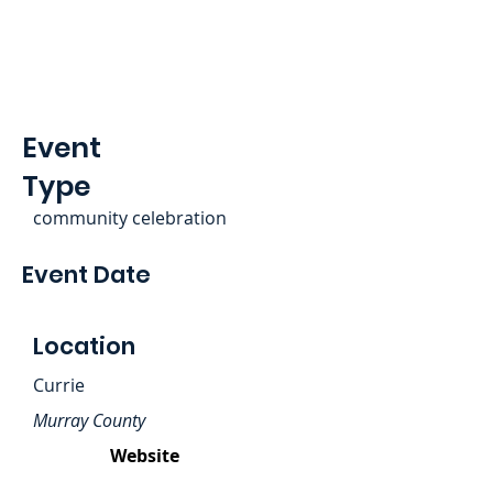
Event
Type
community celebration
Event Date
Location
Currie
Murray County
Website