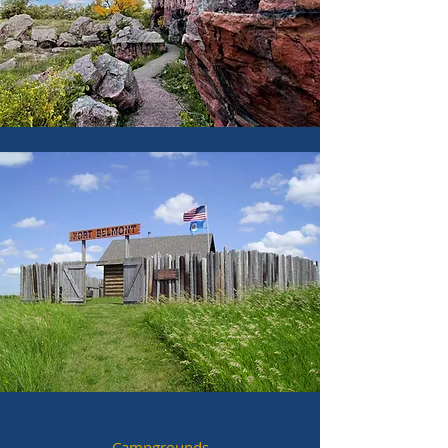
Campgrounds