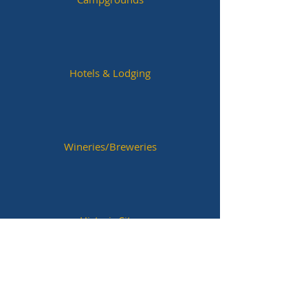
Hotels & Lodging
Wineries/Breweries
Historic Sites
Next