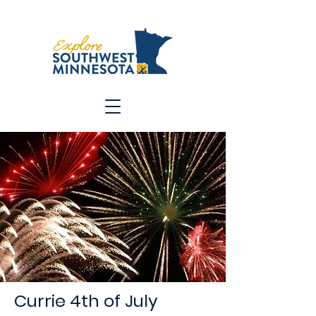
Currie 4th of July