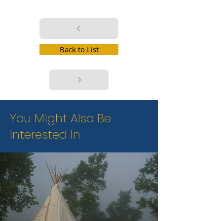
Back to List
You Might Also Be
Interested In