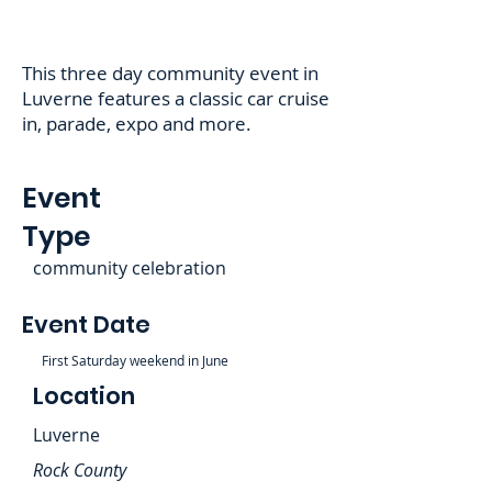
This three day community event in
Luverne features a classic car cruise
in, parade, expo and more.
Event
Type
community celebration
Event Date
First Saturday weekend in June
Location
Luverne
Rock County