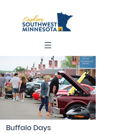
Buffalo Days