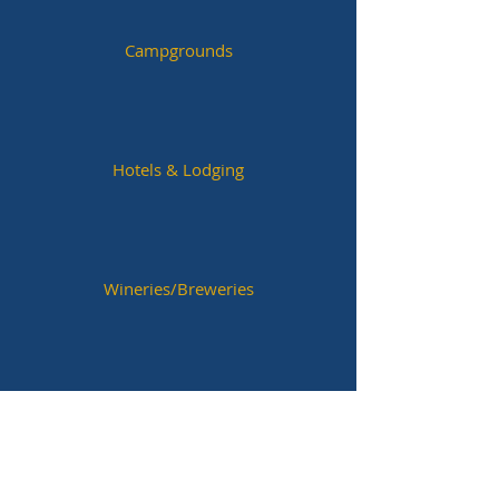
Campgrounds
Hotels & Lodging
Wineries/Breweries
Historic Sites