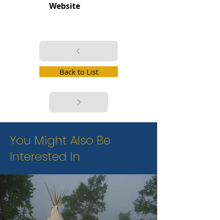
Website
Back to List
You Might Also Be
Interested In