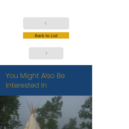
Back to List
You Might Also Be
Interested In