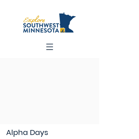
Alpha Days