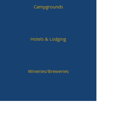
Campgrounds
Hotels & Lodging
Wineries/Breweries
Historic Sites