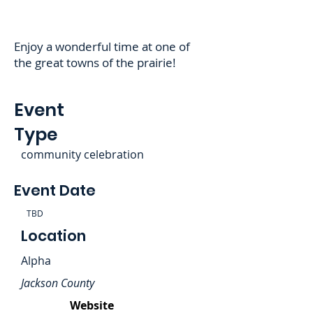
Enjoy a wonderful time at one of
the great towns of the prairie!
Event
Type
community celebration
Event Date
TBD
Location
Alpha
Jackson County
Website