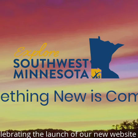
ething New is Com
elebrating the launch of our new website