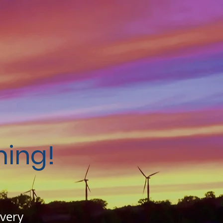
ing!
 very