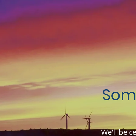
Som
We'll be c