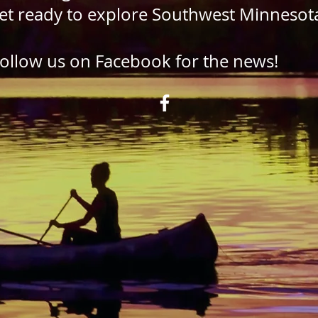
et ready to explore Southwest Minnesot
ollow us on Facebook for the news!