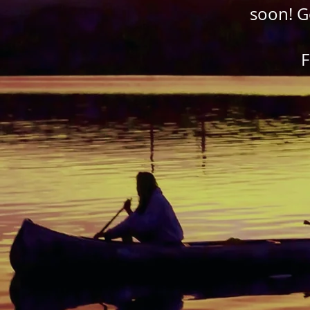
soon! G
F